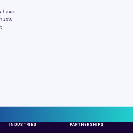
s have
nue’s
t
INDUSTRIES
PARTNERSHIPS