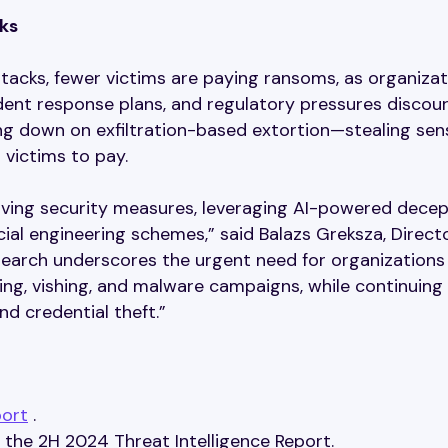
ks
ttacks, fewer victims are paying ransoms, as organiza
dent response plans, and regulatory pressures discou
ng down on exfiltration-based extortion—stealing sens
 victims to pay.
lving security measures, leveraging AI-powered decep
cial engineering schemes,” said Balazs Greksza, Direct
earch underscores the urgent need for organizations
hing, vishing, and malware campaigns, while continuing
d credential theft.”
port
.
the 2H 2024 Threat Intelligence Report.