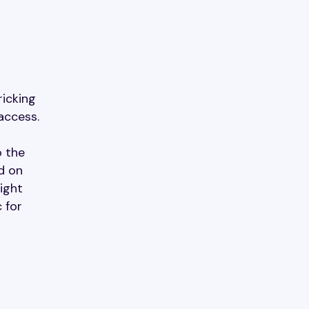
ricking
access.
o the
d on
ight
 for