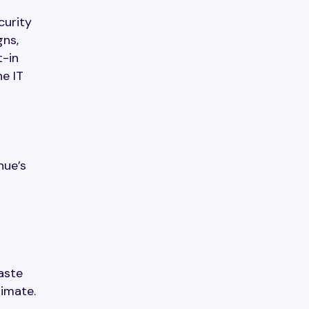
curity
gns,
t-in
ne IT
nue’s
aste
timate.