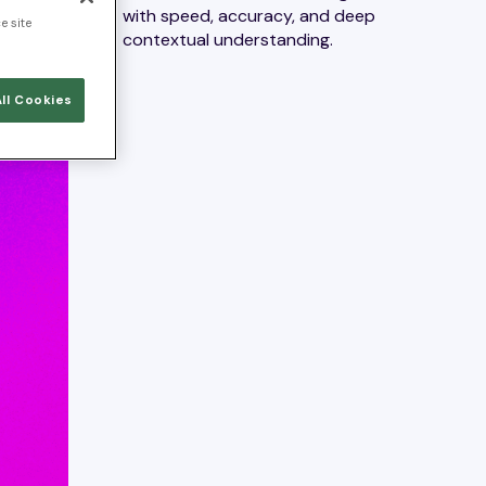
with speed, accuracy, and deep
e site
contextual understanding.
ll Cookies