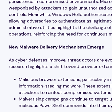
persistence in compromised environments. Microso
weaponized by attackers to gain unauthorized acc
controls. Meanwhile, Windows Hello authenticatio
allowing adversaries to authenticate as legitima
administrative utilities highlights the challenge o
operations, reinforcing the need for continuous m
New Malware Delivery Mechanisms Emerge
As cyber defenses improve, threat actors are evo
research highlights a shift toward browser exten
Malicious browser extensions, particularly 
information-stealing malware. These extensi
attackers to reinfect compromised systems w
Malvertising campaigns continue to target 
malicious PowerShell commands into their sy