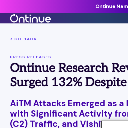
Ontinue Name
All Resources >
< GO BACK
Analyst Reports >
PRESS RELEASES
The latest insights from exper
Ontinue Research Re
around the industry.
Blogs >
Surged 132% Despite
Our expert thoughts on every
cyber.
Customer Stories >
AiTM Attacks Emerged as a 
Trusted by modern organizati
with Significant Activity 
(C2) Traffic, and Vishing A