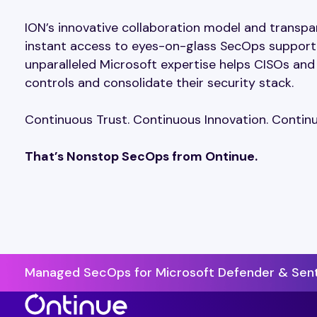
ION’s innovative collaboration model and transpa
instant access to eyes-on-glass SecOps support a
unparalleled Microsoft expertise helps CISOs and
controls and consolidate their security stack.
Continuous Trust. Continuous Innovation. Cont
That’s Nonstop SecOps from Ontinue.
Managed SecOps for Microsoft Defender & Sent