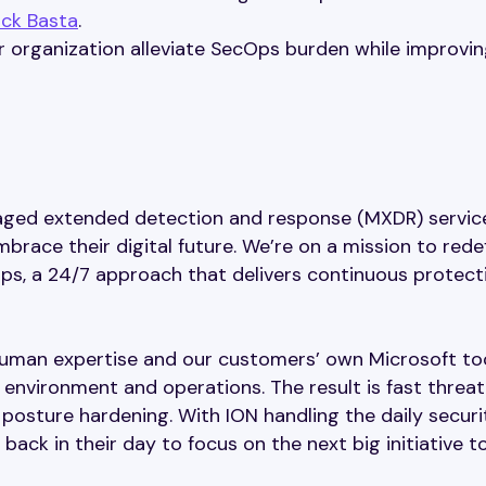
ack Basta
.
 organization alleviate SecOps burden while improvin
naged extended detection and response (MXDR) servic
ace their digital future. We’re on a mission to rede
s, a 24/7 approach that delivers continuous protect
human expertise and our customers’ own Microsoft to
 environment and operations. The result is fast threat
posture hardening. With ION handling the daily securi
ack in their day to focus on the next big initiative t