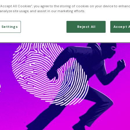
 “Accept All Cookies”, you agree to the storing of cookies on your device to enhanc
analyze site usage, and assist in our marketing efforts.
 Settings
Reject All
Accept A