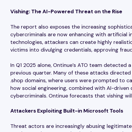
Vishing: The AI-Powered Threat on the Rise
The report also exposes the increasing sophistica
cybercriminals are now enhancing with artificial i
technologies, attackers can create highly realisti
victims into divulging credentials, approving fra
In Q1 2025 alone, Ontinue’s ATO team detected a 
previous quarter. Many of these attacks directed
.shop domains, where users were prompted to cal
how social engineering, combined with AI-driven d
cybercriminals. Ontinue forecasts that vishing wi
Attackers Exploiting Built-in Microsoft Tools
Threat actors are increasingly abusing legitimat