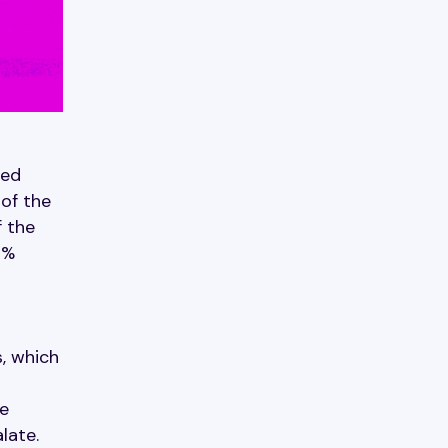
ded
of the
f the
2%
, which
le
late.