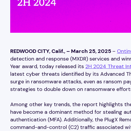
REDWOOD CITY, Calif., – March 25, 2025
–
Ontin
detection and response (MXDR) services and winne
Year award, today released its
2H 2024 Threat Int
latest cyber threats identified by its Advanced T
surge in ransomware attacks, even as ransom paym
strategies to double down on ransomware effort
Among other key trends, the report highlights th
have become a dominant method for stealing aut
authentication (MFA). Additionally, the PlugX Rem
command-and-control (C2) traffic associated wit