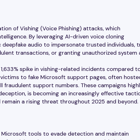
tion of Vishing (Voice Phishing) attacks, which
ntelligence. By leveraging AI-driven voice cloning
c deepfake audio to impersonate trusted individuals, t
udulent transactions, or granting unauthorized system 
1,633% spike in vishing-related incidents compared t
 victims to fake Microsoft support pages, often hoste
l fraudulent support numbers. These campaigns highl
eception, is becoming an increasingly effective tactic
ll remain a rising threat throughout 2025 and beyond.
e Microsoft tools to evade detection and maintain