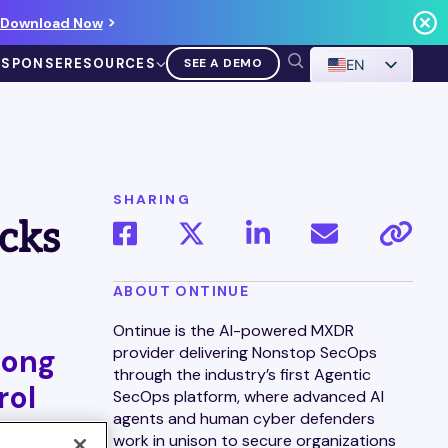
Download Now
ESPONSE
RESOURCES
SEE A DEMO
EN
SHARING
cks
VIDEO
ABOUT ONTINUE
Demo Walkthrough
Ontinue is the AI-powered MXDR
long
provider delivering Nonstop SecOps
WATCH A DEMO
through the industry’s first Agentic
rol
SecOps platform, where advanced AI
agents and human cyber defenders
work in unison to secure organizations