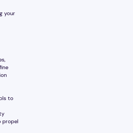
g your
es,
fine
ion
ols to
ty
o propel