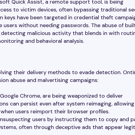
ft Quick Assist, a remote support tool, is being
ess to victim devices, often bypassing traditional se
n keys have been targeted in credential theft campai
te users without needing passwords. The abuse of buil
f detecting malicious activity that blends in with routi
onitoring and behavioral analysis.
lving their delivery methods to evade detection. Onti
sion abuse and malvertising campaigns:
in Google Chrome, are being weaponized to deliver
ons can persist even after system reimaging, allowing
hen users reimport their browser profiles.
unsuspecting users by instructing them to copy and p
stems, often through deceptive ads that appear legi