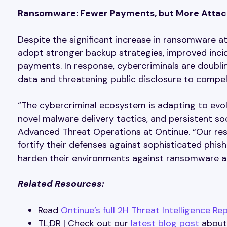
Ransomware: Fewer Payments, but More Attac
Despite the significant increase in ransomware a
adopt stronger backup strategies, improved inci
payments. In response, cybercriminals are doubli
data and threatening public disclosure to compel
“The cybercriminal ecosystem is adapting to evo
novel malware delivery tactics, and persistent so
Advanced Threat Operations at Ontinue. “Our res
fortify their defenses against sophisticated phis
harden their environments against ransomware an
Related Resources:
Read
Ontinue’s full 2H Threat Intelligence Re
TL;DR | Check out our
latest blog post
about 