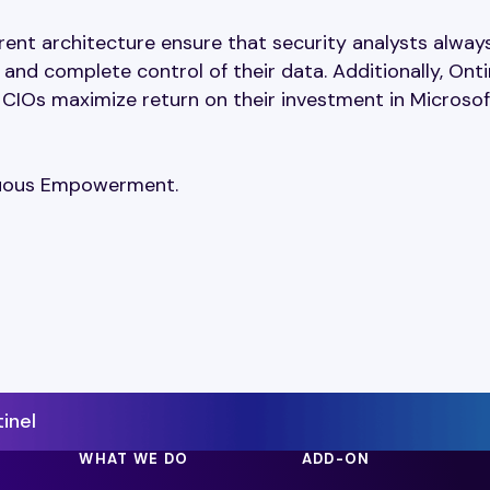
rent architecture ensure that security analysts alway
nd complete control of their data. Additionally, Onti
 CIOs maximize return on their investment in Microsof
inuous Empowerment.
inel
WHAT WE DO
ADD-ON