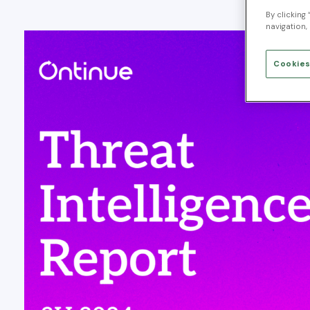
By clicking
navigation, 
Cookies