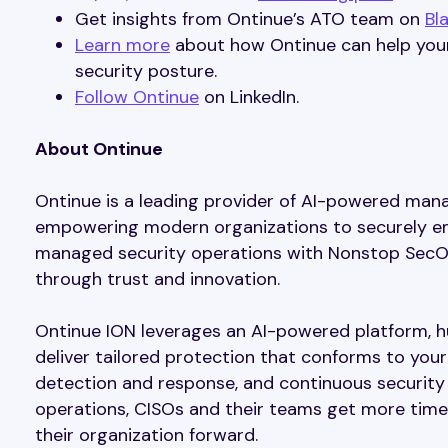
Get insights from Ontinue’s ATO team on
Bl
Learn more
about how Ontinue can help your
security posture.
Follow Ontinue
on LinkedIn.
About Ontinue
Ontinue is a leading provider of AI-powered ma
empowering modern organizations to securely embr
managed security operations with Nonstop SecOp
through trust and innovation.
Ontinue ION leverages an AI-powered platform, 
deliver tailored protection that conforms to your
detection and response, and continuous security 
operations, CISOs and their teams get more time b
their organization forward.