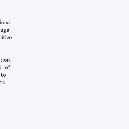
tions
rage
itive
tion,
or of
 to
 to