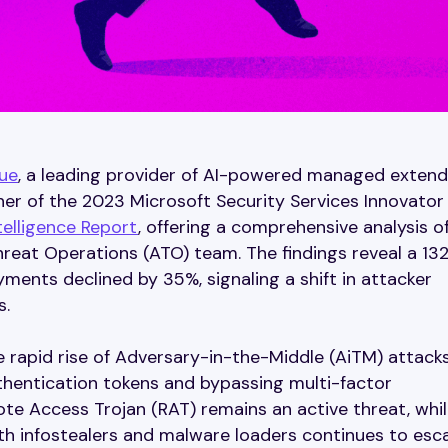
ue
, a leading provider of AI-powered managed exten
r of the 2023 Microsoft Security Services Innovator 
elligence Report
, offering a comprehensive analysis o
hreat Operations (ATO) team. The findings reveal a 13
ents declined by 35%, signaling a shift in attacker
s.
e rapid rise of Adversary-in-the-Middle (AiTM) attacks
hentication tokens and bypassing multi-factor
ote Access Trojan (RAT) remains an active threat, whi
h infostealers and malware loaders continues to esca