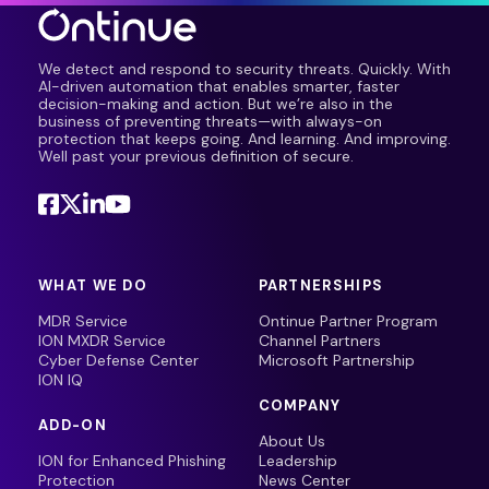
We detect and respond to security threats. Quickly. With
AI-driven automation that enables smarter, faster
decision-making and action. But we’re also in the
business of preventing threats—with always-on
protection that keeps going. And learning. And improving.
Well past your previous definition of secure.
WHAT WE DO
PARTNERSHIPS
MDR Service
Ontinue Partner Program
ION MXDR Service
Channel Partners
Cyber Defense Center
Microsoft Partnership
ION IQ
COMPANY
ADD-ON
About Us
ION for Enhanced Phishing
Leadership
Protection
News Center