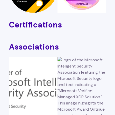
Certifications
Associations