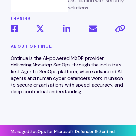
SHARING
ABOUT ONTINUE
Ontinue is the AI-powered MXDR provider
delivering Nonstop SecOps through the industry’s
first Agentic SecOps platform, where advanced AI
agents and human cyber defenders work in unison
to secure organizations with speed, accuracy, and
deep contextual understanding.
Managed SecOps for Microsoft Defender & Sentinel