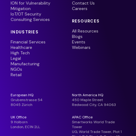
ION for Vulnerability
Contact Us
Mitigation
Careers
IoT/OT Security
Consulting Services
RESOURCES
All Resources
INDUSTRIES
Blogs
Financial Services
Events
Healthcare
Webinars
High Tech
Legal
Manufacturing
NGOs
Retail
European HQ
North America HQ
Grubenstrasse 54
450 Maple Street
8045 Zürich
Redwood City, CA 94063
UK Office
APAC Office
9 Holborn
Smartworks World Trade
London, EC1N 2LL
Tower
UG, World Trade Tower, Plot 1