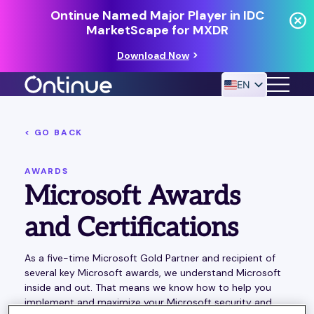
Ontinue Named Major Player in IDC
MarketScape for MXDR
Download Now
EN
< GO BACK
24/7 MANAGED DETECTION & RESPONSE
RESOURCES
AWARDS
Microsoft Awards
and Certifications
As a five-time Microsoft Gold Partner and recipient of
several key Microsoft awards, we understand Microsoft
inside and out. That means we know how to help you
implement and maximize your Microsoft security and