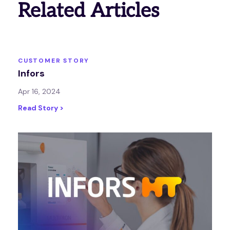
Related Articles
CUSTOMER STORY
Infors
Apr 16, 2024
Read Story >