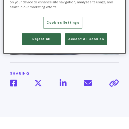
on your device to enhance site navigation, analyze site usage, and
assist in our marketing efforts.
Cookies Settings
Reject All
Accept All Cookies
SHARING