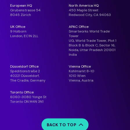
European HQ
North America HQ
Grubenstrasse 54
450 Maple Street
8045 Zürich
Redwood City, CA 94063
UK Office
APAC Office
9 Holborn
Smartworks World Trade
London, EC1N 2LL
Tower
UG, World Trade Tower, Plot 1
Block B & Block C, Sector 16,
Noida, Uttar Pradesh 201301
India
Düsseldorf Office
Vienna Office
Speditionstraße 2
Kohlmarkt 8-10
40221 Düsseldorf,
1010 Wien
The Cradle, Germany
Vienna, Austria
Toronto Office
6060-3080 Yonge St
Toronto ON M4N 3N1
BACK TO TOP