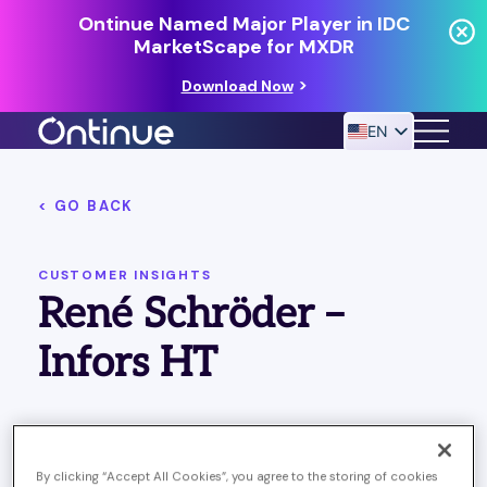
Ontinue Named Major Player in IDC
MarketScape for MXDR
Download Now
EN
< GO BACK
24/7 MANAGED DETECTION & RESPONSE
RESOURCES
CUSTOMER INSIGHTS
René Schröder –
Infors HT
Published July 29, 2024
Last Updated on April 1, 2025
By clicking “Accept All Cookies”, you agree to the storing of cookies