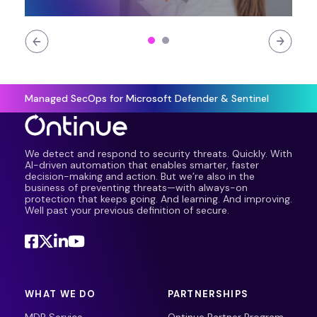
Managed SecOps for Microsoft Defender & Sentinel
We detect and respond to security threats. Quickly. With
AI-driven automation that enables smarter, faster
decision-making and action. But we’re also in the
business of preventing threats—with always-on
protection that keeps going. And learning. And improving.
Well past your previous definition of secure.
WHAT WE DO
PARTNERSHIPS