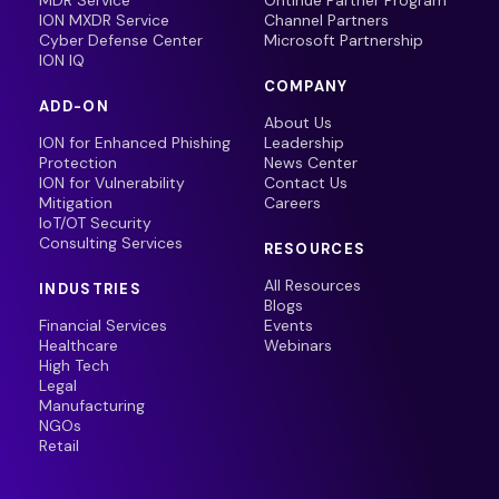
MDR Service
Ontinue Partner Program
ION MXDR Service
Channel Partners
Cyber Defense Center
Microsoft Partnership
ION IQ
COMPANY
ADD-ON
About Us
ION for Enhanced Phishing
Leadership
Protection
News Center
ION for Vulnerability
Contact Us
Mitigation
Careers
IoT/OT Security
Consulting Services
RESOURCES
All Resources
INDUSTRIES
Blogs
Financial Services
Events
Healthcare
Webinars
High Tech
Legal
Manufacturing
NGOs
Retail